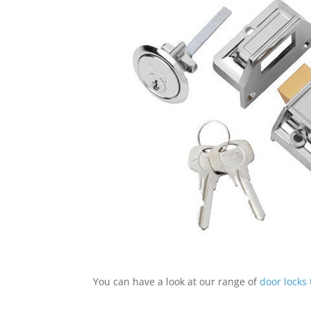
You can have a look at our range of
door locks