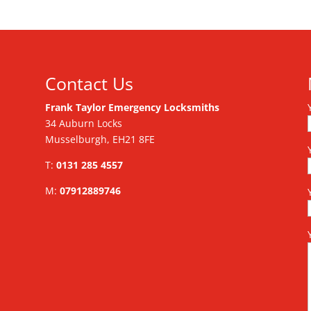
Contact Us
Frank Taylor Emergency Locksmiths
34 Auburn Locks
Musselburgh, EH21 8FE
T:
0131 285 4557
M:
07912889746