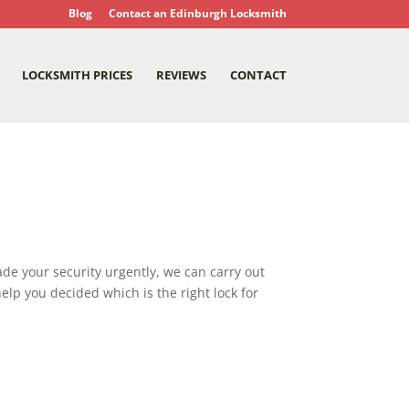
Blog
Contact an Edinburgh Locksmith
LOCKSMITH PRICES
REVIEWS
CONTACT
grade your security urgently, we can carry out
elp you decided which is the right lock for