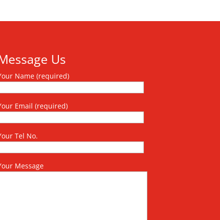
Message Us
Your Name (required)
Your Email (required)
Your Tel No.
Your Message