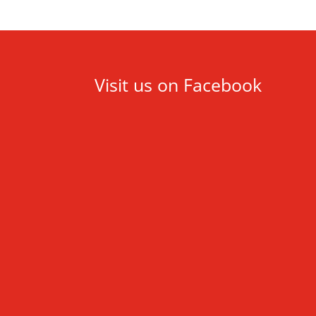
Visit us on Facebook