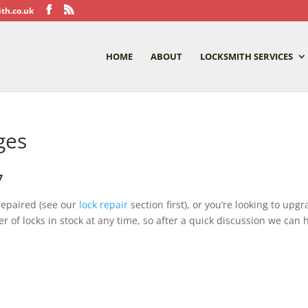
th.co.uk
HOME
ABOUT
LOCKSMITH SERVICES
ges
7
repaired (see our
lock repair
section first), or you’re looking to up
f locks in stock at any time, so after a quick discussion we can h