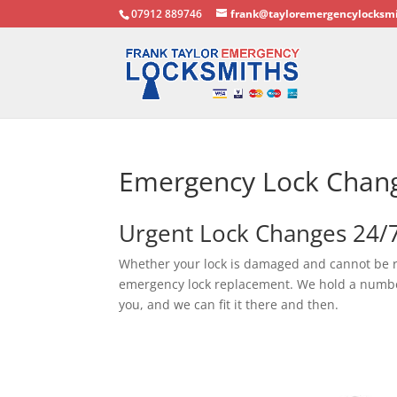
07912 889746
frank@tayloremergencylocksmi
Emergency Lock Chan
Urgent Lock Changes 24/
Whether your lock is damaged and cannot be 
emergency lock replacement. We hold a number o
you, and we can fit it there and then.