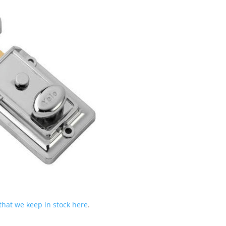
 that we keep in stock here
.