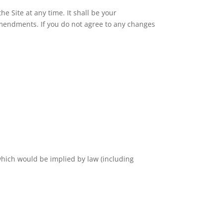
 Site at any time. It shall be your
amendments. If you do not agree to any changes
which would be implied by law (including