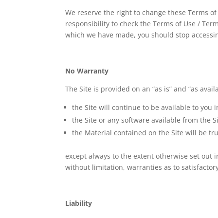
We reserve the right to change these Terms of
responsibility to check the Terms of Use / Te
which we have made, you should stop accessin
No Warranty
The Site is provided on an “as is” and “as avai
the Site will continue to be available to you
the Site or any software available from the Si
the Material contained on the Site will be tr
except always to the extent otherwise set out
without limitation, warranties as to satisfactor
Liability