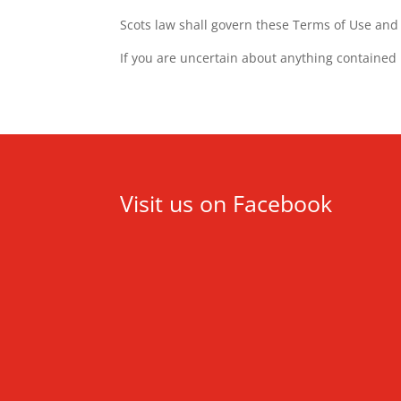
Scots law shall govern these Terms of Use and a
If you are uncertain about anything contained
Visit us on Facebook