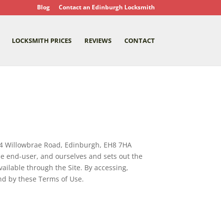
Blog
Contact an Edinburgh Locksmith
LOCKSMITH PRICES
REVIEWS
CONTACT
54 Willowbrae Road, Edinburgh, EH8 7HA
he end-user, and ourselves and sets out the
ailable through the Site. By accessing,
nd by these Terms of Use.