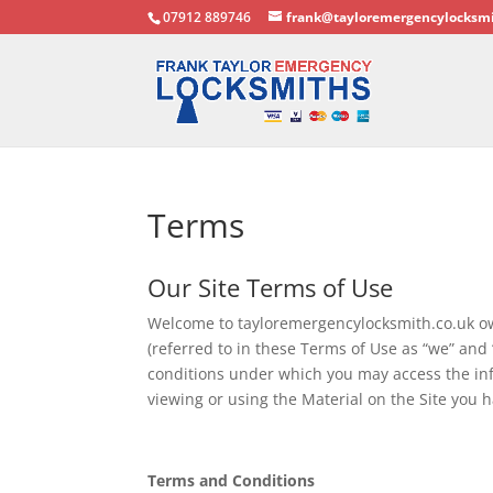
07912 889746
frank@tayloremergencylocksmi
Terms
Our Site Terms of Use
Welcome to tayloremergencylocksmith.co.uk o
(referred to in these Terms of Use as “we” an
conditions under which you may access the info
viewing or using the Material on the Site you
Terms and Conditions