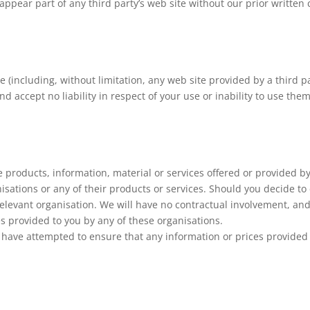
appear part of any third party’s web site without our prior written 
te (including, without limitation, any web site provided by a third
d accept no liability in respect of your use or inability to use the
e products, information, material or services offered or provided by 
isations or any of their products or services. Should you decide to
elevant organisation. We will have no contractual involvement, and w
es provided to you by any of these organisations.
 have attempted to ensure that any information or prices provided 