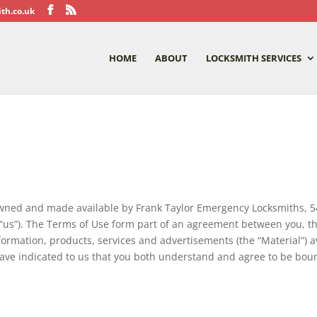
th.co.uk
HOME
ABOUT
LOCKSMITH SERVICES
wned and made available by Frank Taylor Emergency Locksmiths, 
d “us”). The Terms of Use form part of an agreement between you, t
rmation, products, services and advertisements (the “Material”) av
 have indicated to us that you both understand and agree to be bou