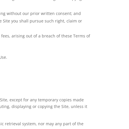
sing without our prior written consent; and
e Site you shall pursue such right, claim or
 fees, arising out of a breach of these Terms of
Use.
e Site, except for any temporary copies made
ting, displaying or copying the Site, unless it
ic retrieval system, nor may any part of the