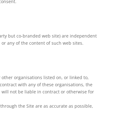
consent.
 party but co-branded web site) are independent
m or any of the content of such web sites.
other organisations listed on, or linked to,
 contract with any of these organisations, the
ill not be liable in contract or otherwise for
through the Site are as accurate as possible,