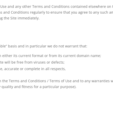
 Use and any other Terms and Conditions contained elsewhere on the
rms and Conditions regularly to ensure that you agree to any such 
g the Site immediately.
lable” basis and in particular we do not warrant that:
 in either its current format or from its current domain name;
te will be free from viruses or defects;
ue, accurate or complete in all respects,
 in the Terms and Conditions / Terms of Use and to any warranties 
y quality and fitness for a particular purpose).