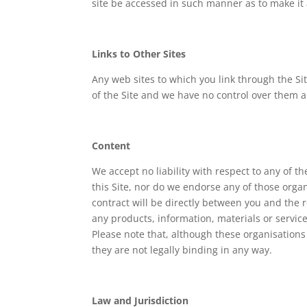
site be accessed in such manner as to make it 
Links to Other Sites
Any web sites to which you link through the Si
of the Site and we have no control over them an
Content
We accept no liability with respect to any of th
this Site, nor do we endorse any of those organ
contract will be directly between you and the r
any products, information, materials or servic
Please note that, although these organisations
they are not legally binding in any way.
Law and Jurisdiction