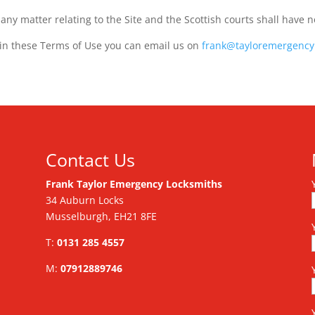
ny matter relating to the Site and the Scottish courts shall have n
 in these Terms of Use you can email us on
frank@tayloremergency
Contact Us
Frank Taylor Emergency Locksmiths
34 Auburn Locks
Musselburgh, EH21 8FE
T:
0131 285 4557
M:
07912889746