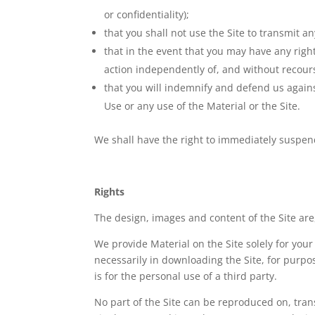
or confidentiality);
that you shall not use the Site to transmit a
that in the event that you may have any right
action independently of, and without recours
that you will indemnify and defend us against
Use or any use of the Material or the Site.
We shall have the right to immediately suspend
Rights
The design, images and content of the Site are,
We provide Material on the Site solely for you
necessarily in downloading the Site, for purpos
is for the personal use of a third party.
No part of the Site can be reproduced on, trans