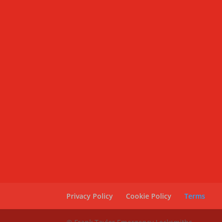
Privacy Policy
Cookie Policy
Terms