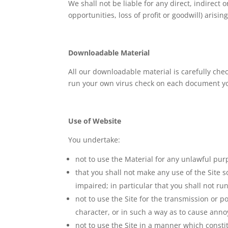
We shall not be liable for any direct, indirect
opportunities, loss of profit or goodwill) arisin
Downloadable Material
All our downloadable material is carefully ch
run your own virus check on each document you
Use of Website
You undertake:
not to use the Material for any unlawful pur
that you shall not make any use of the Site so
impaired; in particular that you shall not ru
not to use the Site for the transmission or 
character, or in such a way as to cause ann
not to use the Site in a manner which constit