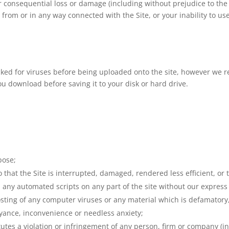
 or consequential loss or damage (including without prejudice to the
g from or in any way connected with the Site, or your inability to use
ecked for viruses before being uploaded onto the site, however we
 download before saving it to your disk or hard drive.
pose;
 that the Site is interrupted, damaged, rendered less efficient, or t
n any automated scripts on any part of the site without our express
posting of any computer viruses or any material which is defamator
oyance, inconvenience or needless anxiety;
utes a violation or infringement of any person, firm or company (in