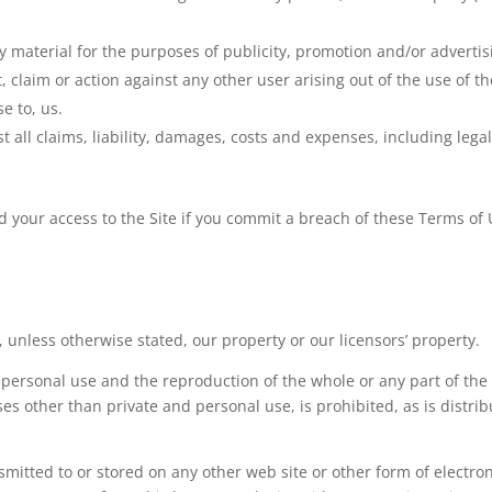
ny material for the purposes of publicity, promotion and/or adverti
, claim or action against any other user arising out of the use of th
e to, us.
 all claims, liability, damages, costs and expenses, including legal
 your access to the Site if you commit a breach of these Terms of 
 unless otherwise stated, our property or our licensors’ property.
r personal use and the reproduction of the whole or any part of th
es other than private and personal use, is prohibited, as is distribu
mitted to or stored on any other web site or other form of electron