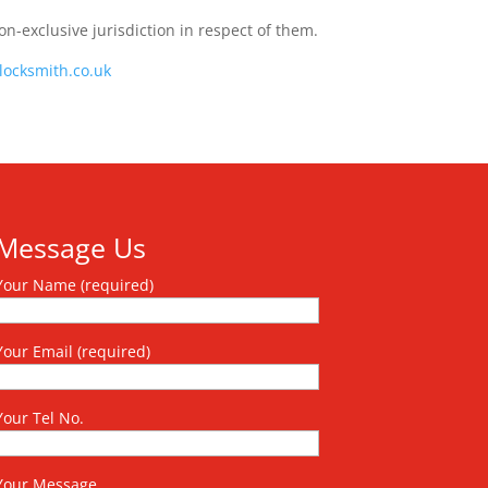
on-exclusive jurisdiction in respect of them.
locksmith.co.uk
Message Us
Your Name (required)
Your Email (required)
Your Tel No.
Your Message