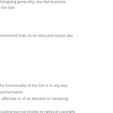
 foregoing generality, any lost business
 the Site.
 recommend that, as an extra precaution you
he functionality of the Site is in any way
 authorisation.
y, offensive or of an obscene or menacing
cluding but not limited to rights of copyright