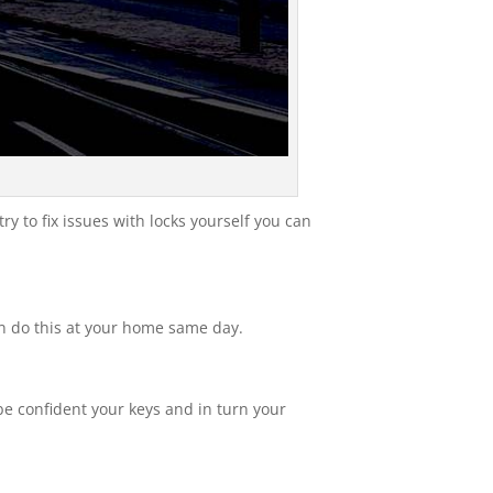
ry to fix issues with locks yourself you can
an do this at your home same day.
e confident your keys and in turn your