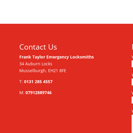
Contact Us
Frank Taylor Emergency Locksmiths
34 Auburn Locks
Musselburgh, EH21 8FE
T:
0131 285 4557
M:
07912889746