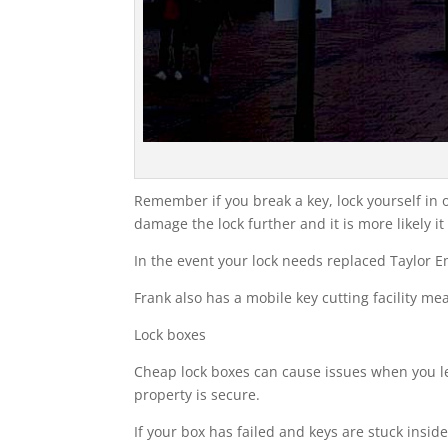
Remember if you break a key, lock yourself in or
damage the lock further and it is more likely it
In the event your lock needs replaced Taylor 
Frank also has a mobile key cutting facility m
Lock boxes
Cheap lock boxes can cause issues when you le
property is secure.
If your box has failed and keys are stuck insid