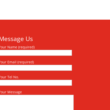
Message Us
Your Name (required)
Your Email (required)
Your Tel No.
Your Message