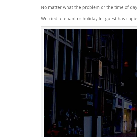
No matter what the problem or the time of day
Worried a tenant or holiday let guest has copi