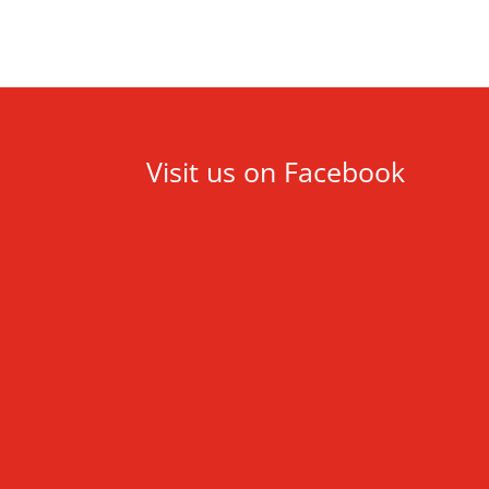
Visit us on Facebook