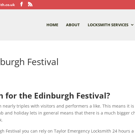
th.co.uk
HOME
ABOUT
LOCKSMITH SERVICES
burgh Festival
 for the Edinburgh Festival?
nearly triples with visitors and performers a like. This means it is
b and holiday lets in general means that there is a much bigger ch
k.
urgh Festival you can rely on Taylor Emergency Locksmith 24 hours a