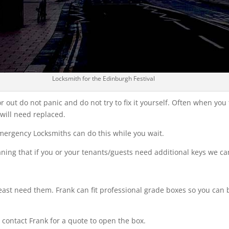
Locksmith for the Edinburgh Festival
 out do not panic and do not try to fix it yourself. Often when you t
 will need replaced.
Emergency Locksmiths can do this while you wait.
eaning that if you or your tenants/guests need additional keys we c
ast need them. Frank can fit professional grade boxes so you can b
e contact Frank for a quote to open the box.