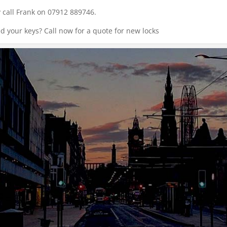
 call Frank on 07912 889746.
ed your keys? Call now for a quote for new locks