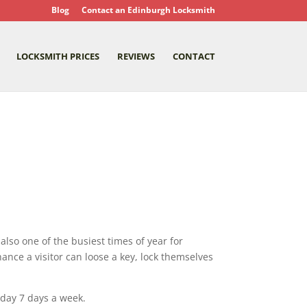
Blog
Contact an Edinburgh Locksmith
LOCKSMITH PRICES
REVIEWS
CONTACT
 also one of the busiest times of year for
ance a visitor can loose a key, lock themselves
 day 7 days a week.