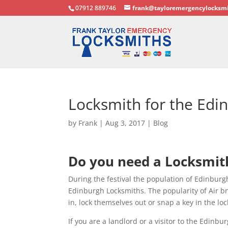
07912 889746
frank@tayloremergencylocksmi
Locksmith for the Edin
by
Frank
|
Aug 3, 2017
|
Blog
Do you need a Locksmith
During the festival the population of Edinburgh 
Edinburgh Locksmiths. The popularity of Air bn
in, lock themselves out or snap a key in the loc
If you are a landlord or a visitor to the Edinb